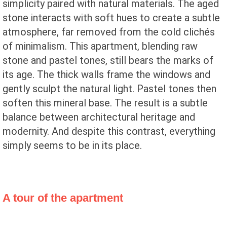
simplicity paired with natural materials. The aged
stone interacts with soft hues to create a subtle
atmosphere, far removed from the cold clichés
of minimalism. This apartment, blending raw
stone and pastel tones, still bears the marks of
its age. The thick walls frame the windows and
gently sculpt the natural light. Pastel tones then
soften this mineral base. The result is a subtle
balance between architectural heritage and
modernity. And despite this contrast, everything
simply seems to be in its place.
A tour of the apartment