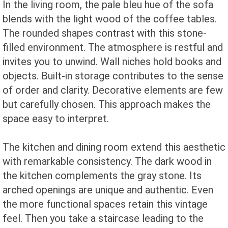
In the living room, the pale bleu hue of the sofa
blends with the light wood of the coffee tables.
The rounded shapes contrast with this stone-
filled environment. The atmosphere is restful and
invites you to unwind. Wall niches hold books and
objects. Built-in storage contributes to the sense
of order and clarity. Decorative elements are few
but carefully chosen. This approach makes the
space easy to interpret.
The kitchen and dining room extend this aesthetic
with remarkable consistency. The dark wood in
the kitchen complements the gray stone. Its
arched openings are unique and authentic. Even
the more functional spaces retain this vintage
feel. Then you take a staircase leading to the