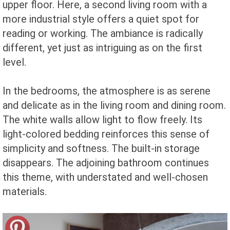
upper floor. Here, a second living room with a
more industrial style offers a quiet spot for
reading or working. The ambiance is radically
different, yet just as intriguing as on the first
level.
In the bedrooms, the atmosphere is as serene
and delicate as in the living room and dining room.
The white walls allow light to flow freely. Its
light-colored bedding reinforces this sense of
simplicity and softness. The built-in storage
disappears. The adjoining bathroom continues
this theme, with understated and well-chosen
materials.