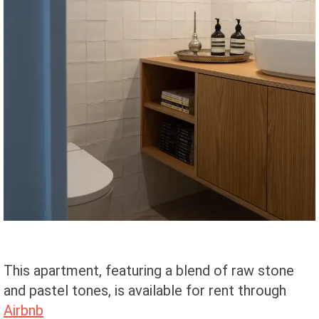
This apartment, featuring a blend of raw stone
and pastel tones, is available for rent through
Airbnb