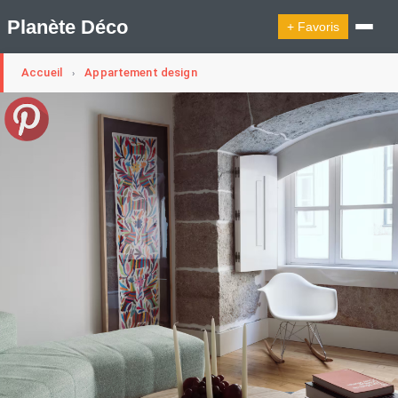
Planète Déco
+ Favoris
Accueil
Appartement design
›
🔍︎ Rechercher
🛍︎ Shop Planète Déco
ℹ︎ À propos
Appartement Design
Belgique
Cabanes
Decoration Noël
Design Suédois En Quelques Photos
Idées Déco En 10 Photos
La Semaine Décoration Et Design
Maison En Ville
Méli-Mélo Suédois
Publi Reportage
Tendance
Interieurs Scandinaves
La Décoration Selon Votre Signe Astrologique
Les Trouvailles Déco Du Jour
Loft
Maison Appartement Écologique
Maison Container/container House
Maison D'hôtes
Maison Et Appartement Vintage
On Décode La Déco