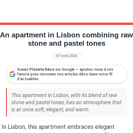
An apartment in Lisbon combining raw
stone and pastel tones
07 avril 2026
Suivez
Planète Déco
sur Google — ajoutez-nous à vos
favoris pour retrouver nos articles déco dans votre fil
d'actualités
This apartment in Lisbon, with its blend of raw
stone and pastel tones, has an atmosphere that
is at once soft, elegant, and warm
In Lisbon, this apartment embraces elegant