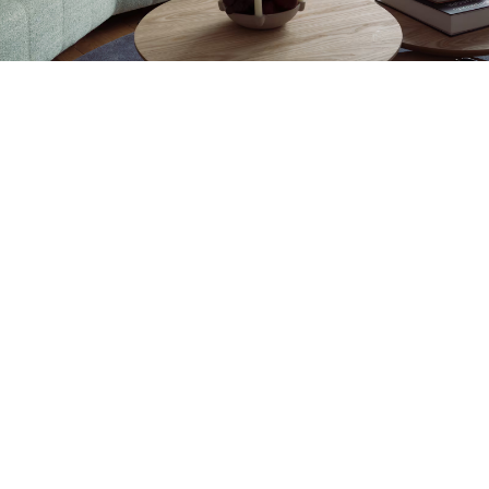
Petite Surface
Piscine
Question De Style
Renovation
Revue De Week End
Tiny House